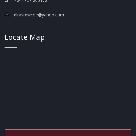
+04172 - 265172
dlrasmwcoe@yahoo.com
Locate Map