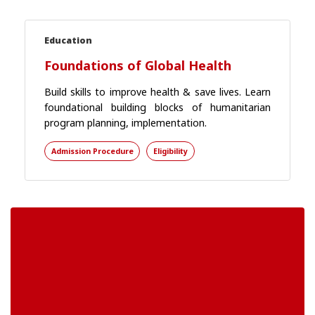
Education
Foundations of Global Health
Build skills to improve health & save lives. Learn
foundational building blocks of humanitarian
program planning, implementation.
Admission Procedure
Eligibility