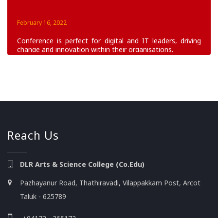
February 16, 2022
Conference is perfect for digital and IT leaders, driving
change and innovation within their organisations.
June 16, 2022
Build skills to improve health & save lives. Learn
foundational building blocks of humanitarian program
planning, implementation.
Reach Us
DLR Arts & Science College (Co.Edu)
Pazhayanur Road, Thathiravadi, Vilappakkam Post, Arcot
Taluk - 625789