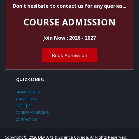
Don't hesitate to contact us for any queries...
COURSE ADMISSION
Join Now : 2026 - 2027
Book Admission
QUICK LINKS:
DEPARTMENTS
ADMISSIONS
FACILITIES
COURSE ADMISSION
CONTACT US
Copyright ©
2026
DLR Arts & Science College
, All Rights Reserved.