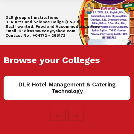
DLR group of institutions
DLR Arts and Science Collge (Co-Ed)
Staff wanted: Food and Accommodation Free
Email ID: dlrasmwcoe@yahoo.com
Contact No : +04172 - 265172
Browse your Colleges
R Hotel Management & Catering
Technology