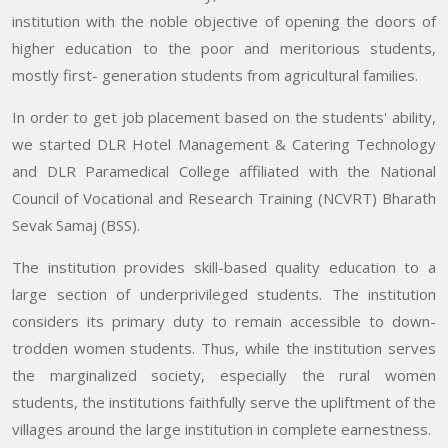
institution with the noble objective of opening the doors of
higher education to the poor and meritorious students,
mostly first- generation students from agricultural families.
In order to get job placement based on the students' ability,
we started DLR Hotel Management & Catering Technology
and DLR Paramedical College affiliated with the National
Council of Vocational and Research Training (NCVRT) Bharath
Sevak Samaj (BSS).
The institution provides skill-based quality education to a
large section of underprivileged students. The institution
considers its primary duty to remain accessible to down-
trodden women students. Thus, while the institution serves
the marginalized society, especially the rural women
students, the institutions faithfully serve the upliftment of the
villages around the large institution in complete earnestness.