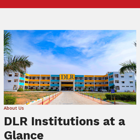
About Us
DLR Institutions at a
Glance