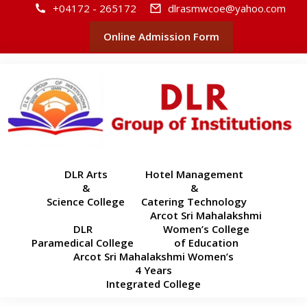
+04172 - 265172
dlrasmwcoe@yahoo.com
Online Admission Form
DLR Arts
Hotel Management
&
&
Science College
Catering Technology
Arcot Sri Mahalakshmi
DLR
Women’s College
Paramedical College
of Education
Arcot Sri Mahalakshmi Women’s
4 Years
Integrated College