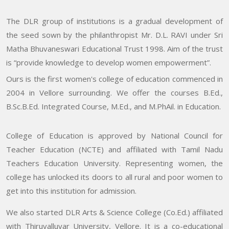
The DLR group of institutions is a gradual development of
the seed sown by the philanthropist Mr. D.L. RAVI under Sri
Matha Bhuvaneswari Educational Trust 1998. Aim of the trust
is “provide knowledge to develop women empowerment”.
Ours is the first women's college of education commenced in
2004 in Vellore surrounding. We offer the courses B.Ed.,
B.Sc.B.Ed. Integrated Course, M.Ed., and M.PhAil. in Education.
College of Education is approved by National Council for
Teacher Education (NCTE) and affiliated with Tamil Nadu
Teachers Education University. Representing women, the
college has unlocked its doors to all rural and poor women to
get into this institution for admission.
We also started DLR Arts & Science College (Co.Ed.) affiliated
with Thiruvalluvar University, Vellore. It is a co-educational